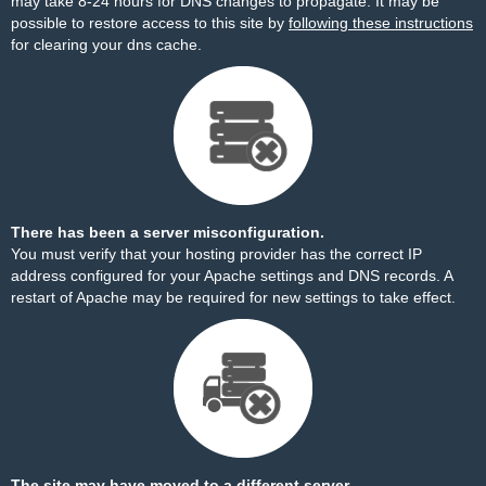
may take 8-24 hours for DNS changes to propagate. It may be
possible to restore access to this site by
following these instructions
for clearing your dns cache.
There has been a server misconfiguration.
You must verify that your hosting provider has the correct IP
address configured for your Apache settings and DNS records. A
restart of Apache may be required for new settings to take effect.
The site may have moved to a different server.