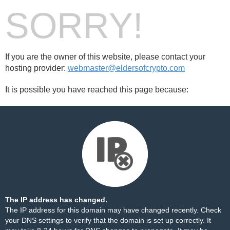
SORRY!
If you are the owner of this website, please contact your
hosting provider:
webmaster@eldersofcrypto.com
It is possible you have reached this page because:
The IP address has changed.
The IP address for this domain may have changed recently. Check
your DNS settings to verify that the domain is set up correctly. It